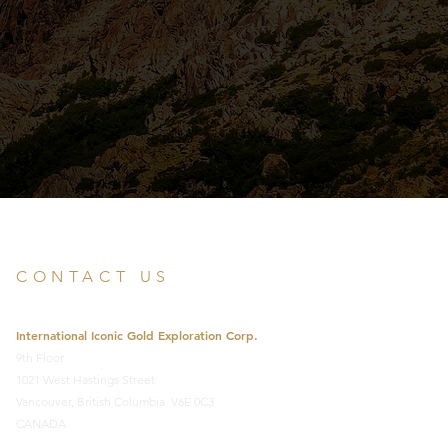
CONTACT US
International Iconic Gold Exploration Corp.
9th Floor
1021 West Hastings Street
Vancouver, British Columbia V6E 0C3
CANADA