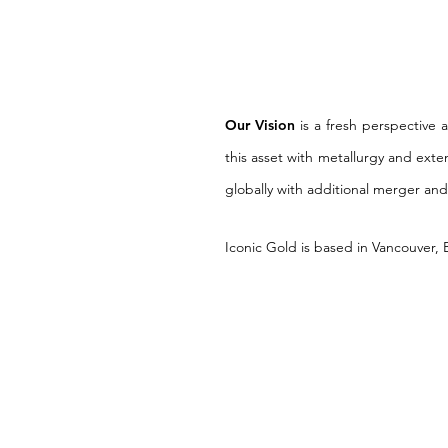
Our Vision
is a fresh perspective 
this asset with metallurgy and exte
globally with additional merger and
Iconic Gold is based in Vancouver,