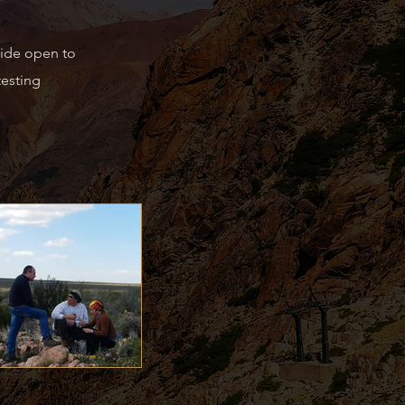
wide open to
testing