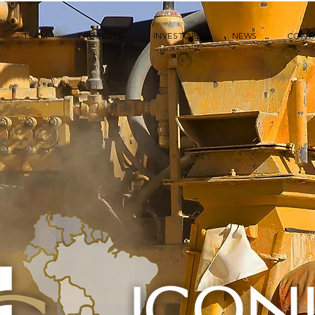
TEAM
PROJECTS
INVESTORS
NEWS
CONT