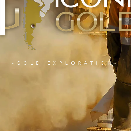
-GOLD EXPLORATION-