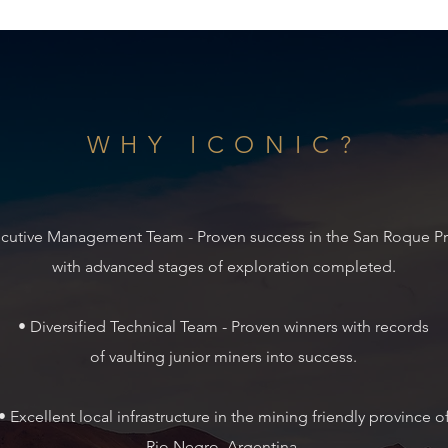
WHY ICONIC?
ecutive Management Team - Proven success in the San
Roque Pr
with advanced stages of exploration
completed.
• Diversified Technical Team - Proven winners with records
of vaulting junior miners into success.
• Excellent local infrastructure in the mining friendly
province o
Rio Negro, Argentina.