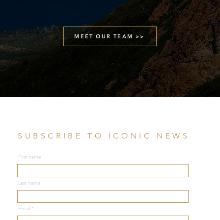
MEET OUR TEAM >>
SUBSCRIBE TO ICONIC NEWS
First name
Last name
Email