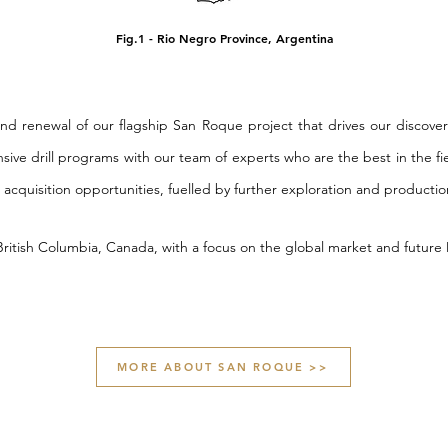
Fig.1 - Rio Negro Province, Argentina
and renewal of our flagship San Roque project that drives our discover
nsive drill programs with our team of experts who are the best in the fi
 acquisition opportunities, fuelled by further exploration and producti
 British Columbia, Canada, with a focus on the global market and futur
MORE ABOUT SAN ROQUE >>