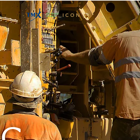
ICON
ACT