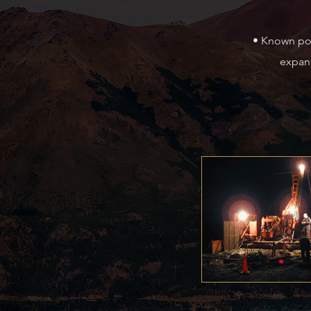
• Known pol
expans