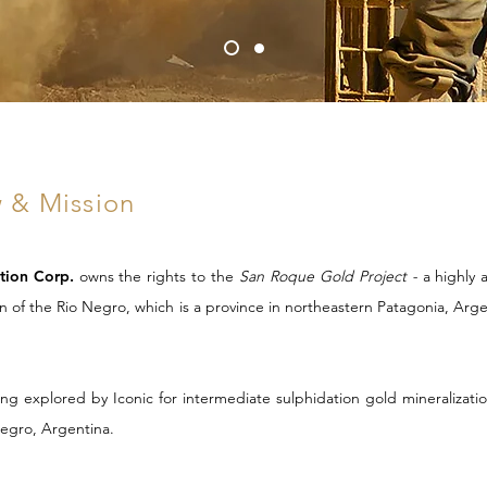
 & Mission
ation Corp.
owns the rights to the
San Roque Gold Project -
a
highly 
on of the Rio Negro, which is a
province in northeastern Patagonia, Arg
g explored by Iconic for intermediate sulphidation gold mineralizati
Negro, Argentina.