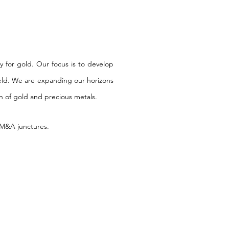
y for gold.
Our focus is to develop
eld.
We are expanding our horizons
on of gold and precious metals.
e M&A junctures.