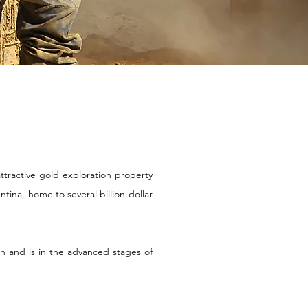
attractive gold exploration property
entina, home to
several billion-dollar
on and is in the advanced stages of