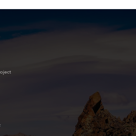
oject
f