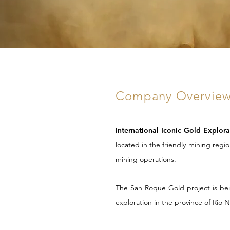
Company Overview
International Iconic Gold Explor
located in
the friendly mining regi
mining operations.
The San Roque Gold project is bein
exploration in the province of Rio 