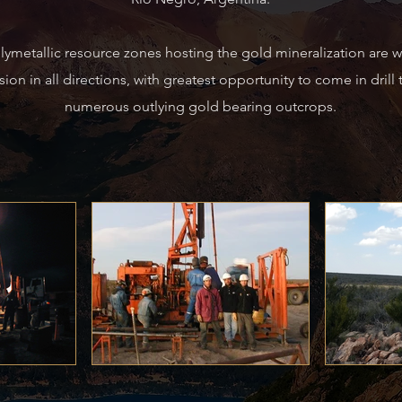
ymetallic resource zones hosting the gold
mineralization are 
ion in all directions,
with greatest opportunity to come in drill 
numerous outlying gold bearing outcrops.