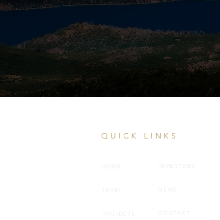
QUICK LINKS
INVESTORS
HOME
NEWS
TEAM
CONTACT
PROJECTS